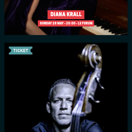
DIANA KRALL
SUNDAY 28 MAY
20:00 - LE FORUM
TICKET