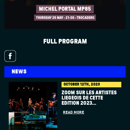
MICHEL PORTAL MP85
THURSDAY 25 MAY
21:00 - TROCADERO
FULL PROGRAM
NEWS
OCTOBER 12TH, 2023
ZOOM SUR LES ARTISTES
LIÉGEOIS DE CETTE
ÉDITION 2023...
READ MORE