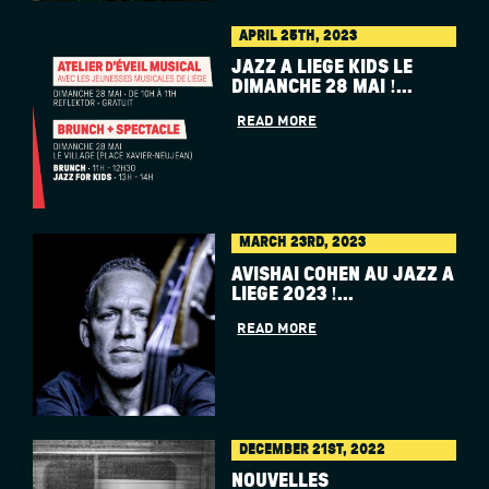
APRIL 25TH, 2023
JAZZ À LIÈGE KIDS LE
DIMANCHE 28 MAI !...
READ MORE
MARCH 23RD, 2023
AVISHAI COHEN AU JAZZ À
LIÈGE 2023 !...
READ MORE
DECEMBER 21ST, 2022
NOUVELLES