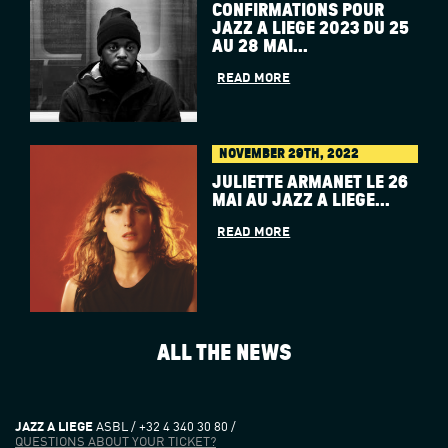
CONFIRMATIONS POUR
JAZZ À LIÈGE 2023 DU 25
AU 28 MAI...
READ MORE
NOVEMBER 29TH, 2022
JULIETTE ARMANET LE 26
MAI AU JAZZ À LIÈGE...
READ MORE
ALL THE NEWS
JAZZ A LIEGE
ASBL / +32 4 340 30 80 /
QUESTIONS ABOUT YOUR TICKET?