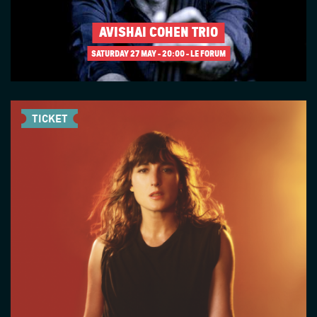
AVISHAI COHEN TRIO
SATURDAY 27 MAY
20:00 - LE FORUM
TICKET