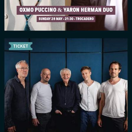
OXMO PUCCINO & YARON HERMAN DUO
SUNDAY 28 MAY
21:30 - TROCADERO
TICKET