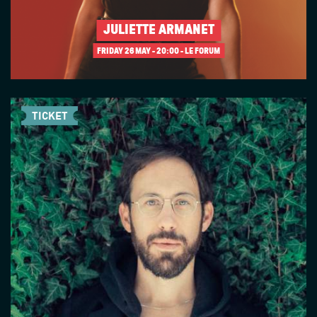
JULIETTE ARMANET
FRIDAY 26 MAY
20:00 - LE FORUM
TICKET