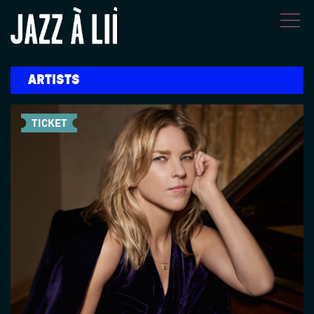
Skip to main content
ARTISTS
TICKET