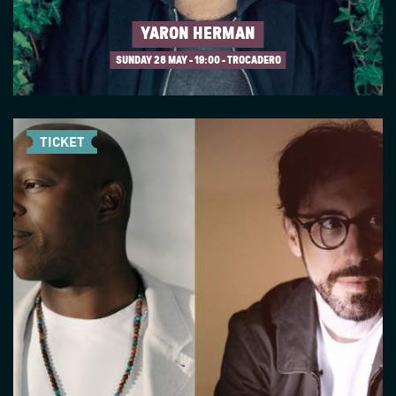
YARON HERMAN
SUNDAY 28 MAY
19:00 - TROCADERO
TICKET